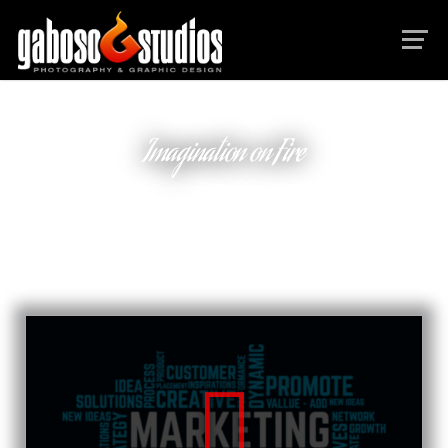
Imagination on Fire