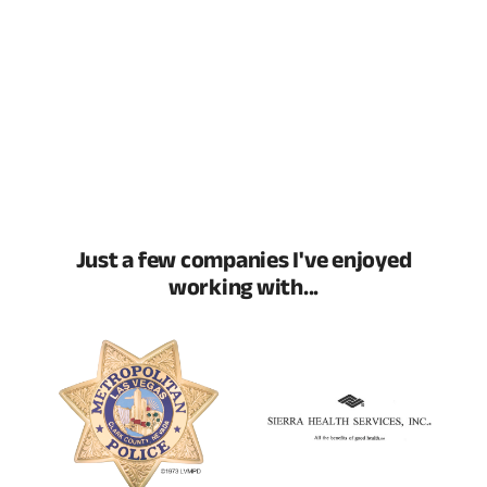
Just a few companies I've enjoyed
working with...