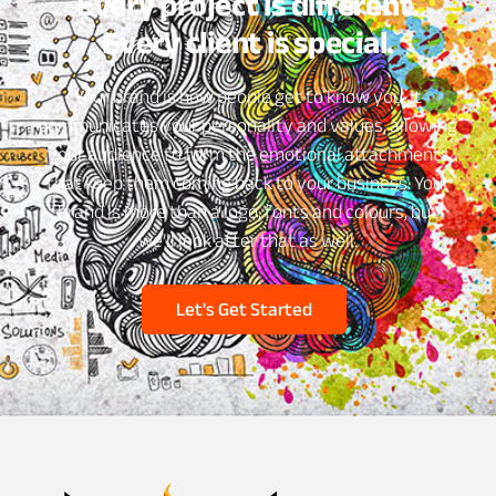
Every project is different.
Every client is special.
Your brand is how people get to know you. It
communicates your personality and values, allowing
your audience to form the emotional attachments
that keep them coming back to your business. Your
brand is more than a logo, fonts and colours, but
we’ll look after that as well.
Let's Get Started