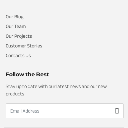
I
Our Blog
Our Team
Our Projects
Customer Stories
Contacts Us
Follow the Best
Stay up to date with our latest news and our new
products