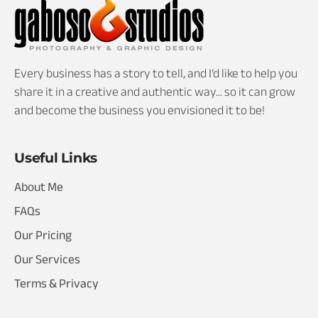
Every business has a story to tell, and I’d like to help you
share it in a creative and authentic way... so it can grow
and become the business you envisioned it to be!
Useful Links
About Me
FAQs
Our Pricing
Our Services
Terms & Privacy